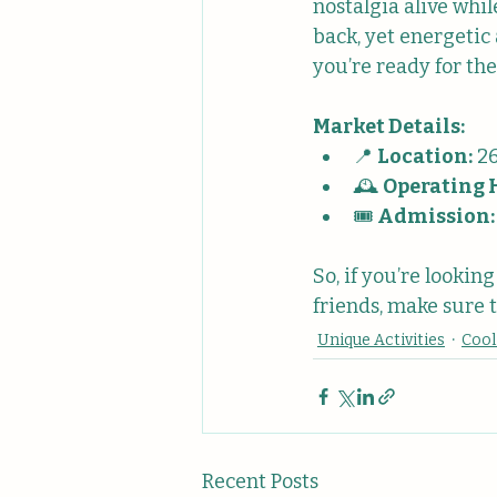
nostalgia alive whi
back, yet energetic
you’re ready for the
Market Details:
📍 
Location:
 2
🕰️ 
Operating 
🎟️ 
Admission:
So, if you’re lookin
friends, make sure t
Unique Activities
Cool
Recent Posts