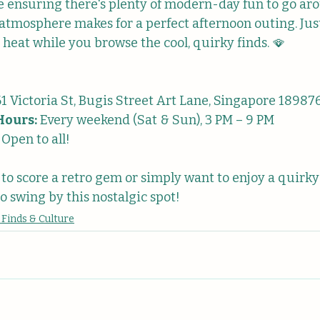
le ensuring there's plenty of modern-day fun to go aro
 atmosphere makes for a perfect afternoon outing. Jus
 heat while you browse the cool, quirky finds. 🪭
61 Victoria St, Bugis Street Art Lane, Singapore 18987
Hours:
 Every weekend (Sat & Sun), 3 PM – 9 PM
 Open to all!
g to score a retro gem or simply want to enjoy a quirky
o swing by this nostalgic spot!
 Finds & Culture