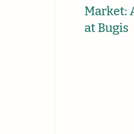
Unique Events
Unique Comp
Market:
at Bugis