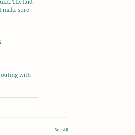
und. The laid-
t make sure 
6
 outing with 
See All