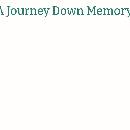
anies
 A Journey Down Memor