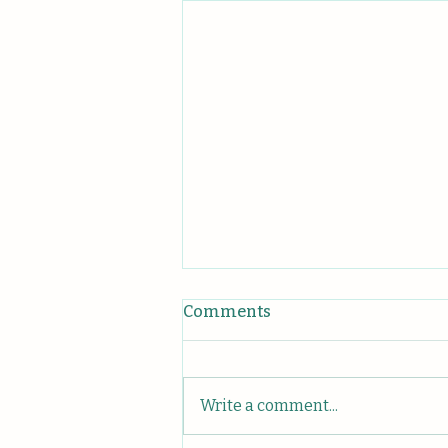
Comments
Write a comment...