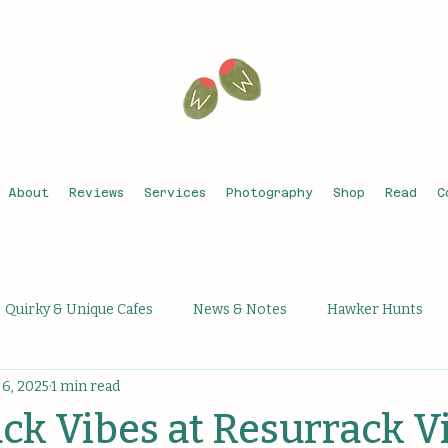
About
Reviews
Services
Photography
Shop
Read
C
Quirky & Unique Cafes
News & Notes
Hawker Hunts
6, 2025
1 min read
que Activities
Unique Bars
Michelin Recognised
Th
k Vibes at Resurrack V