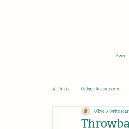
Home
All Posts
Unique Restaurants
O'live & Write
Mar 
Affordable Hidden Bites
Uni
Throwbac