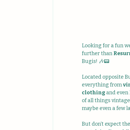
Looking for a fun w
further than 
Resur
Bugis! 🎶📟
Located opposite Bug
everything from 
vi
clothing
 and even 
of all things vinta
maybe even a few l
But don’t expect th