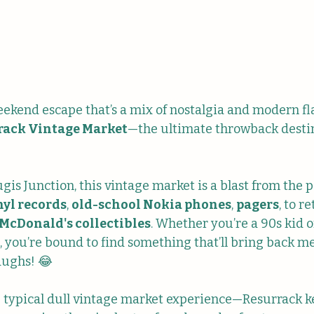
eekend escape that’s a mix of nostalgia and modern fla
rack Vintage Market
—the ultimate throwback destin
is Junction, this vintage market is a blast from the pa
nyl records
, 
old-school Nokia phones
, 
pagers
, to re
McDonald's collectibles
. Whether you’re a 90s kid or
ge, you’re bound to find something that’ll bring back 
aughs! 😂
e typical dull vintage market experience—Resurrack k