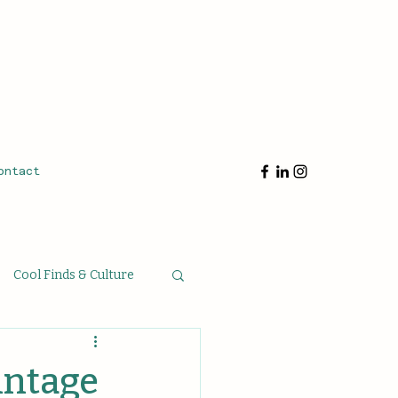
ontact
Cool Finds & Culture
oughts & Musings
intage