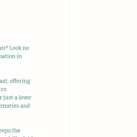
ir? Look no 
ation in 
st, offering 
tro 
 just a lover 
memories and 
eeps the 