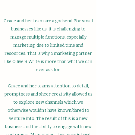
Grace and her team are a godsend. For small
businesses like us, it is challenging to
manage multiple functions, especially
marketing, due to limited time and
resources. That is why a marketing partner
like O'live & Write is more than what we can
ever ask for.
Grace and her team's attention to detail,
promptness and sheer creativity allowed us
to explore new channels which we
otherwise wouldn't have known/dared to
venture into. The result of this is a new
business and the ability to engage with new
customers. Maintaining a business is hard