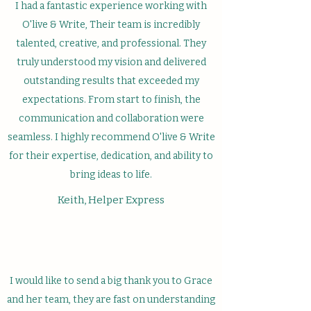
I had a fantastic experience working with
O'live & Write, Their team is incredibly
talented, creative, and professional. They
truly understood my vision and delivered
outstanding results that exceeded my
expectations. From start to finish, the
communication and collaboration were
seamless. I highly recommend O'live & Write
for their expertise, dedication, and ability to
bring ideas to life.
Keith, Helper Express
I would like to send a big thank you to Grace
and her team, they are fast on understanding