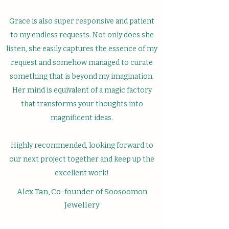
Grace is also super responsive and patient
to my endless requests. Not only does she
listen, she easily captures the essence of my
request and somehow managed to curate
something that is beyond my imagination.
Her mind is equivalent of a magic factory
that transforms your thoughts into
magnificent ideas.
Highly recommended, looking forward to
our next project together and keep up the
excellent work!
Alex Tan, Co-founder of Soosoomon
Jewellery