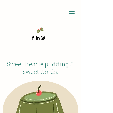
Sweet treacle pudding &
sweet words.