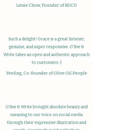
Lenie Chow, Founder of KOCO
Such a delight! Grace is a great listener,
genuine, and super responsive. O'live &
Write takes an open and authentic approach
to customers :)
Yeeling, Co-founder of Olive Oil People
O'live & Write brought absolute beauty and
meaning to our voice on social media
through their expressive illustration and