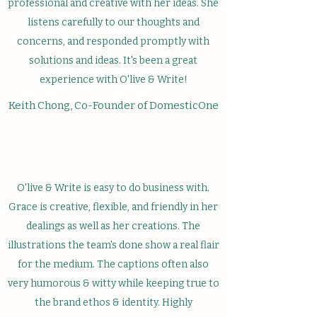
professional and creative with her ideas. She
listens carefully to our thoughts and
concerns, and responded promptly with
solutions and ideas. It's been a great
experience with O'live & Write!
Keith Chong, Co-Founder of DomesticOne
O'live & Write is easy to do business with.
Grace is creative, flexible, and friendly in her
dealings as well as her creations. The
illustrations the team's done show a real flair
for the medium. The captions often also
very humorous & witty while keeping true to
the brand ethos & identity. Highly