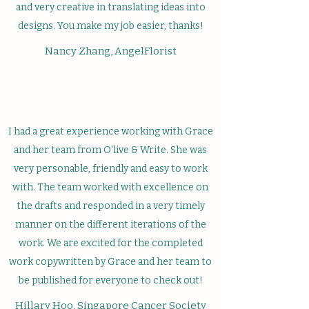
and very creative in translating ideas into
designs. You make my job easier, thanks!
Nancy Zhang, AngelFlorist
I had a great experience working with Grace
and her team from O'live & Write. She was
very personable, friendly and easy to work
with. The team worked with excellence on
the drafts and responded in a very timely
manner on the different iterations of the
work. We are excited for the completed
work copywritten by Grace and her team to
be published for everyone to check out!
Hillary Hoo, Singapore Cancer Society