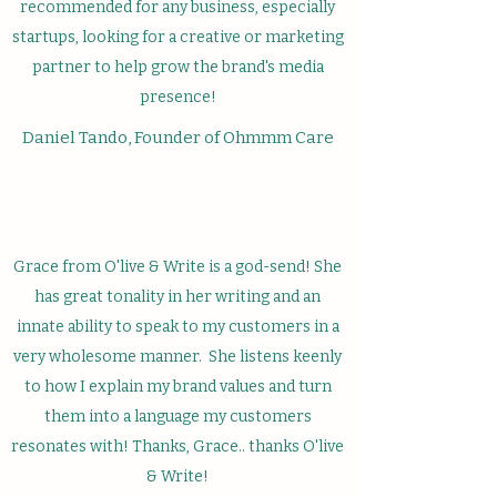
recommended for any business, especially
startups, looking for a creative or marketing
partner to help grow the brand's media
presence!
Daniel Tando, Founder of Ohmmm Care
Grace from O'live & Write is a god-send! She
has great tonality in her writing and an
innate ability to speak to my customers in a
very wholesome manner. She listens keenly
to how I explain my brand values and turn
them into a language my customers
resonates with! Thanks, Grace.. thanks O'live
& Write!