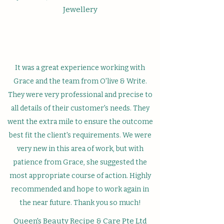
Jewellery
It was a great experience working with
Grace and the team from O'live & Write.
They were very professional and precise to
all details of their customer's needs. They
went the extra mile to ensure the outcome
best fit the client's requirements. We were
very new in this area of work, but with
patience from Grace, she suggested the
most appropriate course of action. Highly
recommended and hope to work again in
the near future. Thank you so much!
Queen's Beauty Recipe & Care Pte Ltd