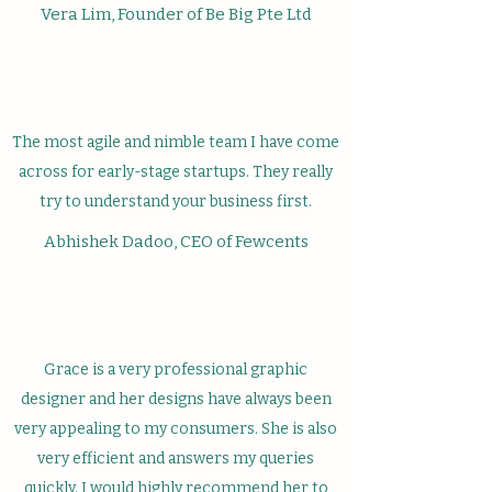
Vera Lim, Founder of Be Big Pte Ltd
The most agile and nimble team I have come
across for early-stage startups. They really
try to understand your business first.
Abhishek Dadoo, CEO of Fewcents
Grace is a very professional graphic
designer and her designs have always been
very appealing to my consumers. She is also
very efficient and answers my queries
quickly. I would highly recommend her to