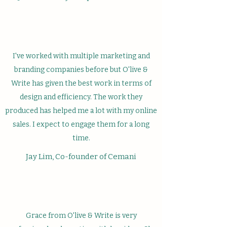
I've worked with multiple marketing and
branding companies before but O'live &
Write has given the best work in terms of
design and efficiency. The work they
produced has helped me a lot with my online
sales. I expect to engage them for a long
time.
Jay Lim, Co-founder of Cemani
Grace from O'live & Write is very