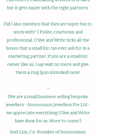
but it gets easier with the right partners.
Did I also mention that they are super fun to
work with? :) Polite, courteous and
professional, O'live and Write ticks all the
boxes that a small biz can ever ask for in a
marketing partner. If you are a small biz
owner like us, I say wait no more and give
them a ring (pun intended) now!
--
(We are a small business selling bespoke
jewellery - Soosoomon Jewellery Pte Ltd -
we appreciate everything O'live and Write
have done for us. More to come!)
Joel Lim, Co-founder of Soosoomon