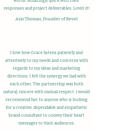
words. Amazingly quick with their
responses and project deliverables. Lovin' it!
Ann Thomas, Founder of Revel
I love how Grace listens patiently and
attentively to my needs and concerns with
regards to my ideas and marketing
directions. I felt the synergy we had with
each other. The partnership was both
natural, sincere with mutual respect. I would
recommend her to anyone who is looking
for a creative, dependable and empathetic
brand consultant to convey their heart
messages to their audiences.