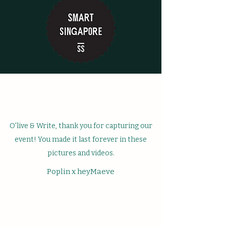
O'live & Write, thank you for capturing our
event! You made it last forever in these
pictures and videos.
Poplin x heyMaeve