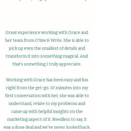
Great experience working with Grace and
her team from O’live & Write. She is able to
pick up even the smallest of details and
transform it into something magical. And
that’s something I truly appreciate.
Working with Grace has been easy and fun
right from the get-go. 10 minutes into my
first conversation with her, she was able to
understand, relate to my problems and
came up with helpful insights on the
marketing aspect of it. Needless to say, it
was a done deal and we’ve never looked back.