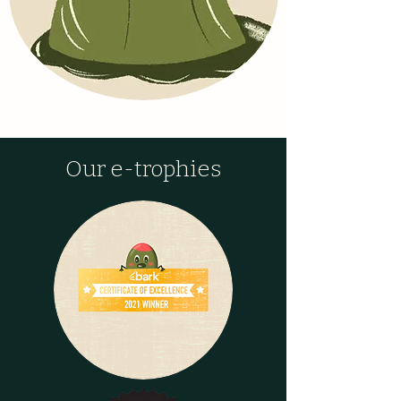
Our e-trophies