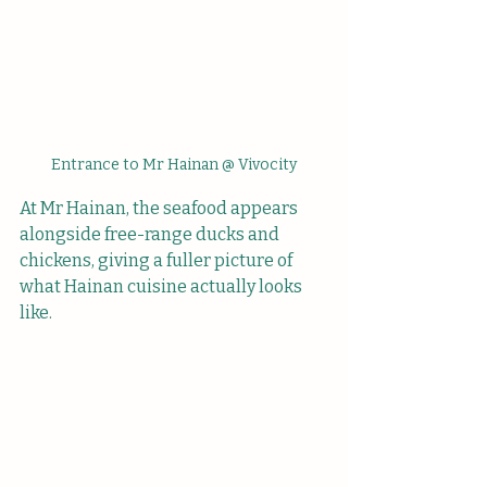
Entrance to Mr Hainan @ Vivocity
At Mr Hainan, the seafood appears 
alongside free-range ducks and 
chickens, giving a fuller picture of 
what Hainan cuisine actually looks 
like.