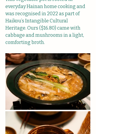
everyday Hainan home cooking and 
was recognised in 2022 as part of 
Haikou’s Intangible Cultural 
Heritage. Ours ($16.80) came with 
cabbage and mushrooms in a light, 
comforting broth.