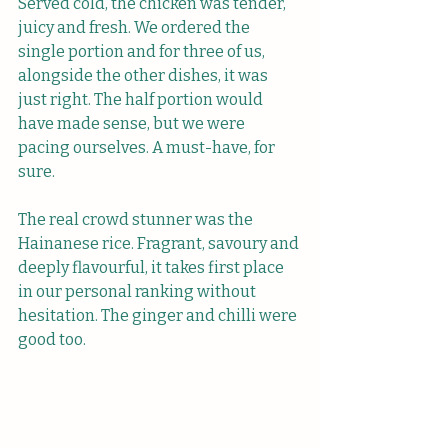
Served cold, the chicken was tender, 
juicy and fresh. We ordered the 
single portion and for three of us, 
alongside the other dishes, it was 
just right. The half portion would 
have made sense, but we were 
pacing ourselves. A must-have, for 
sure.
The real crowd stunner was the 
Hainanese rice. Fragrant, savoury and 
deeply flavourful, it takes first place 
in our personal ranking without 
hesitation. The ginger and chilli were 
good too.