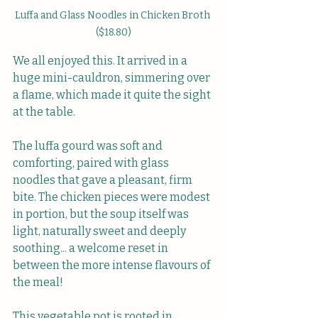
Luffa and Glass Noodles in Chicken Broth 
($18.80)
We all enjoyed this. It arrived in a 
huge mini-cauldron, simmering over 
a flame, which made it quite the sight 
at the table.
The luffa gourd was soft and 
comforting, paired with glass 
noodles that gave a pleasant, firm 
bite. The chicken pieces were modest 
in portion, but the soup itself was 
light, naturally sweet and deeply 
soothing... a welcome reset in 
between the more intense flavours of 
the meal!
This vegetable pot is rooted in 