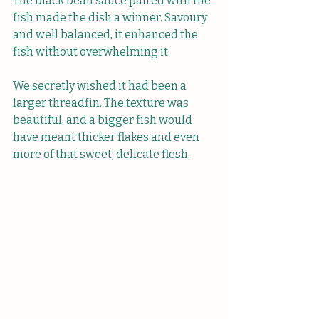
The black bean sauce paired with the 
fish made the dish a winner. Savoury 
and well balanced, it enhanced the 
fish without overwhelming it. 
We secretly wished it had been a 
larger threadfin. The texture was 
beautiful, and a bigger fish would 
have meant thicker flakes and even 
more of that sweet, delicate flesh.