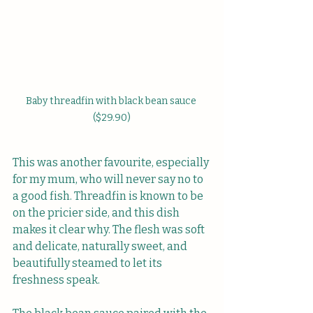
Baby threadfin with black bean sauce 
($29.90)
This was another favourite, especially 
for my mum, who will never say no to 
a good fish. Threadfin is known to be 
on the pricier side, and this dish 
makes it clear why. The flesh was soft 
and delicate, naturally sweet, and 
beautifully steamed to let its 
freshness speak.