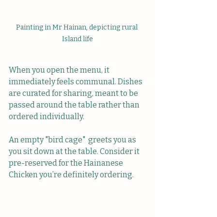
Painting in Mr Hainan, depicting rural 
Island life
When you open the menu, it 
immediately feels communal. Dishes 
are curated for sharing, meant to be 
passed around the table rather than 
ordered individually.
An empty "bird cage"  greets you as 
you sit down at the table. Consider it 
pre-reserved for the Hainanese 
Chicken you’re definitely ordering.