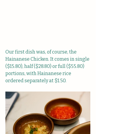
Our first dish was, of course, the 
Hainanese Chicken. It comes in single 
($15.80), half ($28.80) or full ($55.80) 
portions, with Hainanese rice 
ordered separately at $1.50.