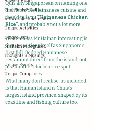
Hawker Hunts
Quiz any Singaporean on naming one 
Cool Finds & Culture
dish from the Hainanese cuisine and 
they'd tell you 
"Hainanese Chicken 
Affordable Hidden Bites
Rice"
, and probably not a lot more. 
Unique Activities
Unique Bars
What makes Mr Hainan interesting is 
that it positions itself as Singapore’s 
Michelin Recognised
first full-fledged Hainanese 
Thoughts & Musings
restaurant direct from the island, not 
Unique Events
just another chicken rice spot. 
Unique Companies
What many don’t realise, us included, 
is that Hainan Island is China’s 
largest island province, shaped by its 
coastline and fishing culture too.