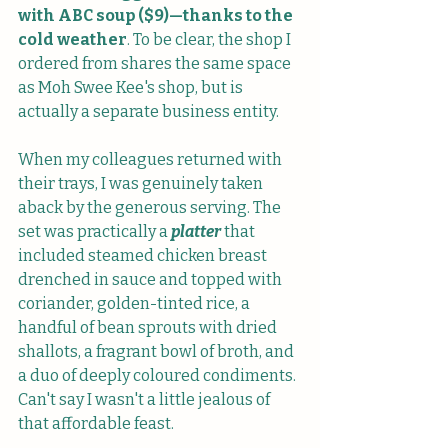
with ABC soup ($9)—thanks to the 
cold weather
. To be clear, the shop I 
ordered from shares the same space 
as Moh Swee Kee's shop, but is 
actually a separate business entity.
When my colleagues returned with 
their trays, I was genuinely taken 
aback by the generous serving. The 
set was practically a 
platter
 that 
included steamed chicken breast 
drenched in sauce and topped with 
coriander, golden-tinted rice, a 
handful of bean sprouts with dried 
shallots, a fragrant bowl of broth, and 
a duo of deeply coloured condiments. 
Can't say I wasn't a little jealous of 
that affordable feast. 