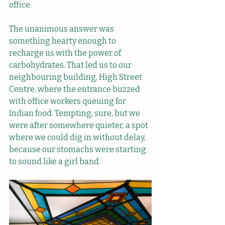
office. 
The unanimous answer was 
something hearty enough to 
recharge us with the power of 
carbohydrates. That led us to our 
neighbouring building, High Street 
Centre, where the entrance buzzed 
with office workers queuing for 
Indian food. Tempting, sure, but we 
were after somewhere quieter, a spot 
where we could dig in without delay, 
because our stomachs were starting 
to sound like a girl band.