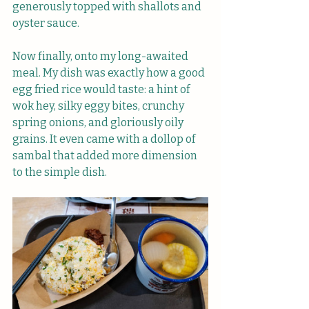
generously topped with shallots and 
oyster sauce.
Now finally, onto my long-awaited 
meal. My dish was exactly how a good 
egg fried rice would taste: a hint of 
wok hey, silky eggy bites, crunchy 
spring onions, and gloriously oily 
grains. It even came with a dollop of 
sambal that added more dimension 
to the simple dish.