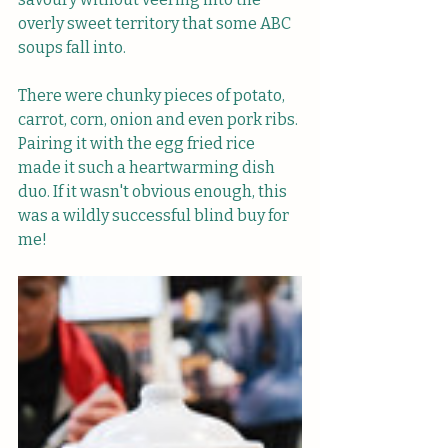
overly sweet territory that some ABC 
soups fall into.
There were chunky pieces of potato, 
carrot, corn, onion and even pork ribs. 
Pairing it with the egg fried rice 
made it such a heartwarming dish 
duo. If it wasn't obvious enough, this 
was a wildly successful blind buy for 
me!