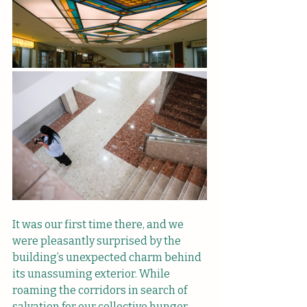
It was our first time there, and we 
were pleasantly surprised by the 
building’s unexpected charm behind 
its unassuming exterior. While 
roaming the corridors in search of 
salvation for our collective hunger, 