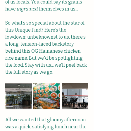
of us locals. You could say its grains 
have 
ingrained
 themselves in us...
So what’s so special about the star of 
this Unique Find? Here’s the 
lowdown: unbeknownst to us, there’s 
a long, tension-laced backstory 
behind this OG Hainanese chicken 
rice name. But we'd be spotlighting 
the food. Stay with us... we’ll peel back 
the full story as we go.
All we wanted that gloomy afternoon 
was a quick, satisfying lunch near the 