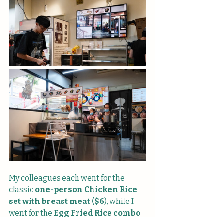
My colleagues each went for the 
classic 
one-person Chicken Rice 
set with breast meat ($6
), while I 
went for the 
Egg Fried Rice combo 