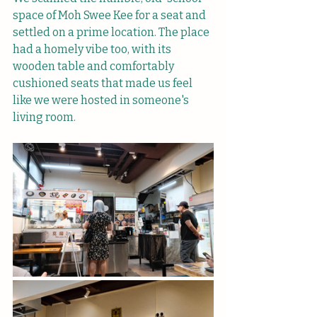
space of Moh Swee Kee for a seat and 
settled on a prime location. The place 
had a homely vibe too, with its 
wooden table and comfortably 
cushioned seats that made us feel 
like we were hosted in someone's 
living room.