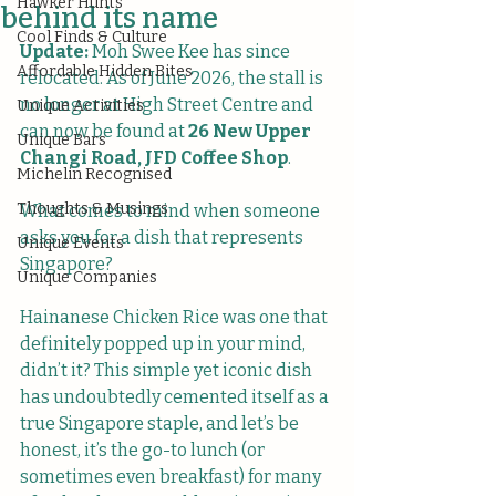
Hawker Hunts
behind its name
Cool Finds & Culture
Update:
 Moh Swee Kee has since 
Affordable Hidden Bites
relocated. As of June 2026, the stall is 
no longer at High Street Centre and 
Unique Activities
can now be found at 
26 New Upper 
Unique Bars
Changi Road, JFD Coffee Shop
.
Michelin Recognised
Thoughts & Musings
What comes to mind when someone 
asks you for a dish that represents 
Unique Events
Singapore? 
Unique Companies
Hainanese Chicken Rice was one that 
definitely popped up in your mind, 
didn’t it? This simple yet iconic dish 
has undoubtedly cemented itself as a 
true Singapore staple, and let’s be 
honest, it’s the go-to lunch (or 
sometimes even breakfast) for many 