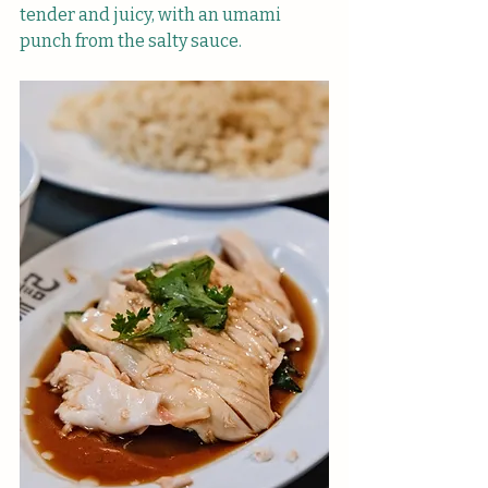
tender and juicy, with an umami 
punch from the salty sauce.