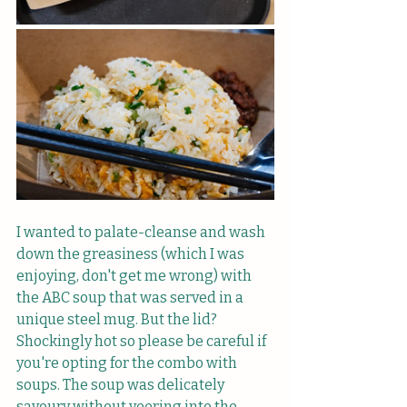
I wanted to palate-cleanse and wash 
down the greasiness (which I was 
enjoying, don't get me wrong) with 
the ABC soup that was served in a 
unique steel mug. But the lid? 
Shockingly hot so please be careful if 
you're opting for the combo with 
soups. The soup was delicately 
savoury without veering into the 