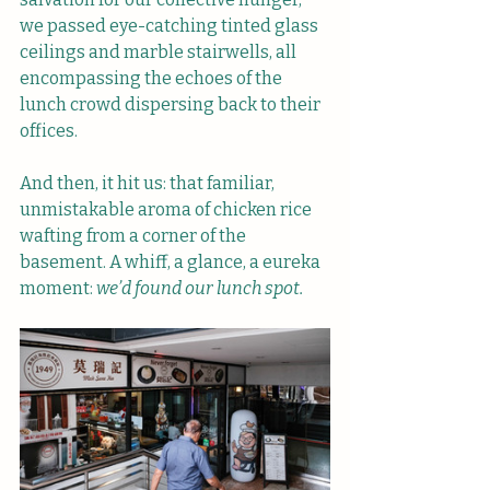
we passed eye-catching tinted glass 
ceilings and marble stairwells, all 
encompassing the echoes of the 
lunch crowd dispersing back to their 
offices.
And then, it hit us: that familiar, 
unmistakable aroma of chicken rice 
wafting from a corner of the 
basement. A whiff, a glance, a eureka 
moment:
 we’d found our lunch spot.