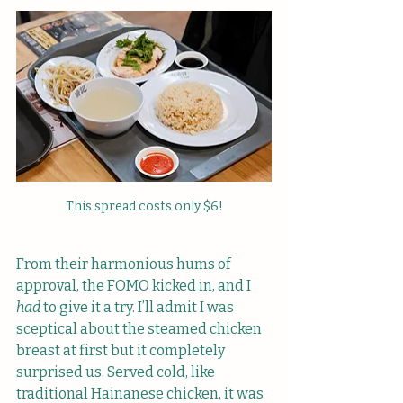
This spread costs only $6!
From their harmonious hums of 
approval, the FOMO kicked in, and I 
had
 to give it a try. I’ll admit I was 
sceptical about the steamed chicken 
breast at first but it completely 
surprised us. Served cold, like 
traditional Hainanese chicken, it was 