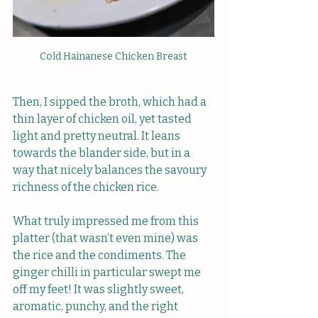
Cold Hainanese Chicken Breast
Then, I sipped the broth, which had a 
thin layer of chicken oil, yet tasted 
light and pretty neutral. It leans 
towards the blander side, but in a 
way that nicely balances the savoury 
richness of the chicken rice.
What truly impressed me from this 
platter (that wasn’t even mine) was 
the rice and the condiments. The 
ginger chilli in particular swept me 
off my feet! It was slightly sweet, 
aromatic, punchy, and the right 