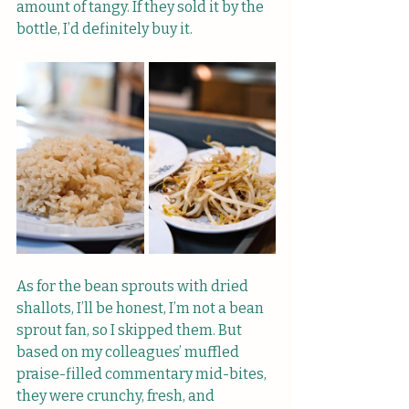
amount of tangy. If they sold it by the 
bottle, I’d definitely buy it.
As for the bean sprouts with dried 
shallots, I’ll be honest, I’m not a bean 
sprout fan, so I skipped them. But 
based on my colleagues’ muffled 
praise-filled commentary mid-bites, 
they were crunchy, fresh, and 