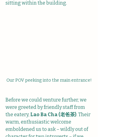
sitting within the building. 
Our POV peeking into the main entrance!
Before we could venture further, we 
were greeted by friendly staff from 
the eatery, 
Lao Ba Cha (老爸茶)
. Their 
warm, enthusiastic welcome 
emboldened us to ask – wildly out of 
character for two introverts – if we 