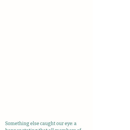
Something else caught our eye: a 