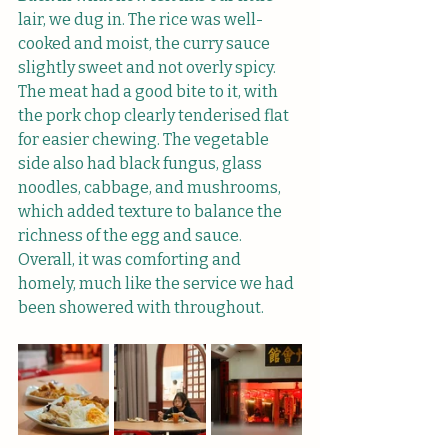
lair, we dug in. The rice was well-
cooked and moist, the curry sauce 
slightly sweet and not overly spicy. 
The meat had a good bite to it, with 
the pork chop clearly tenderised flat 
for easier chewing. The vegetable 
side also had black fungus, glass 
noodles, cabbage, and mushrooms, 
which added texture to balance the 
richness of the egg and sauce. 
Overall, it was comforting and 
homely, much like the service we had 
been showered with throughout.