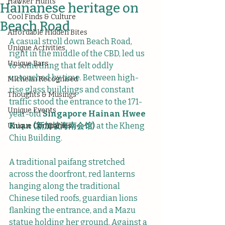
Hawker Hunts
Hainanese heritage on
Cool Finds & Culture
Beach Road
Affordable Hidden Bites
A casual stroll down Beach Road, 
Unique Activities
right in the middle of the CBD, led us 
Unique Bars
to something that felt oddly 
untouched by time. Between high-
Michelin Recognised
rise glass buildings and constant 
Thoughts & Musings
traffic stood the entrance to the 171-
Unique Events
year-old 
Singapore Hainan Hwee 
Kuan (新加坡海南会馆)
 at the Kheng 
Unique Companies
Chiu Building.
A traditional paifang stretched 
across the doorfront, red lanterns 
hanging along the traditional 
Chinese tiled roofs, guardian lions 
flanking the entrance, and a Mazu 
statue holding her ground. Against a 