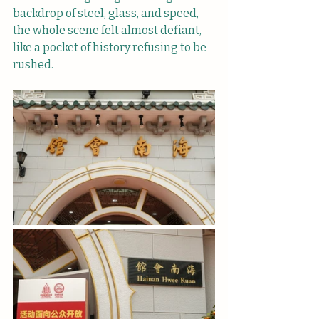
backdrop of steel, glass, and speed, 
the whole scene felt almost defiant, 
like a pocket of history refusing to be 
rushed.