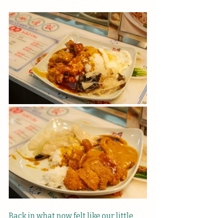
Back in what now felt like our little 