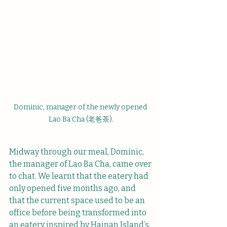
Dominic, manager of the newly opened 
Lao Ba Cha (老爸茶).
Midway through our meal, Dominic, 
the manager of Lao Ba Cha, came over 
to chat. We learnt that the eatery had 
only opened five months ago, and 
that the current space used to be an 
office before being transformed into 
an eatery inspired by Hainan Island’s 