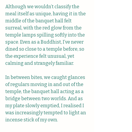
Although we wouldn’t classify the 
meal itself as unique, having it in the 
middle of the banquet hall felt 
surreal, with the red glow from the 
temple lamps spilling softly into the 
space. Even as a Buddhist, I’ve never 
dined so close to a temple before, so 
the experience felt unusual, yet 
calming and strangely familiar.
In between bites, we caught glances 
of regulars moving in and out of the 
temple, the banquet hall acting as a 
bridge between two worlds. And as 
my plate slowly emptied, I realised I 
was increasingly tempted to light an 
incense stick of my own.