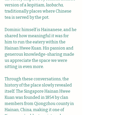
version of a kopitiam, 
laobacha
, 
traditionally places where Chinese 
tea is served by the pot.
Dominic himself is Hainanese, and he 
shared how meaningful it was for 
him to run the eatery within the 
Hainan Hwee Kuan. His passion and 
generous knowledge-sharing made 
us appreciate the space we were 
sitting in even more.
Through these conversations, the 
history of the place slowly revealed 
itself. The Singapore Hainan Hwee 
Kuan was founded in 1854 by clan 
members from Qiongzhou county in 
Hainan, China, making it one of 