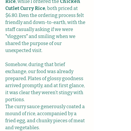
Rice
, while I ordered the 
Chicken 
Cutlet Curry Rice
, both priced at 
$6.80. Even the ordering process felt 
friendly and down-to-earth, with the 
staff casually asking if we were 
"vloggers" and smiling when we 
shared the purpose of our 
unexpected visit.
Somehow, during that brief 
exchange, our food was already 
prepared. Plates of glossy goodness 
arrived promptly, and at first glance, 
it was clear they weren’t stingy with 
portions.
The curry sauce generously coated a 
mound of rice, accompanied by a 
fried egg, and chunky pieces of meat 
and vegetables.