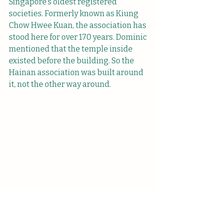
Singapore’s oldest registered 
societies. Formerly known as Kiung 
Chow Hwee Kuan, the association has 
stood here for over 170 years. Dominic 
mentioned that the temple inside 
existed before the building. So the 
Hainan association was built around 
it, not the other way around.
Tin Hou Kong (天后宫) houses several 