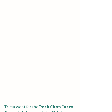
Tricia went for the
 Pork Chop Curry 