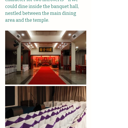
could dine inside the banquet hall, 
nestled between the main dining 
area and the temple.