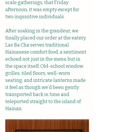
scale gatherings, that Friday 
afternoon, it was empty except for 
two inquisitive individuals. 
After soaking in the grandeur, we 
finally placed our order at the eatery. 
Lao Ba Cha serves traditional 
Hainanese comfort food, a sentiment 
echoed not just in the menu but in 
the space itself. Old-school window 
grilles, tiled floors, well-worn 
seating, and intricate lanterns made 
it feel as though we’d been gently 
transported back in time and 
teleported straight to the island of 
Hainan.