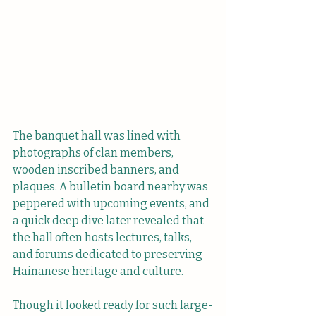
The banquet hall was lined with 
photographs of clan members, 
wooden inscribed banners, and 
plaques. A bulletin board nearby was 
peppered with upcoming events, and 
a quick deep dive later revealed that 
the hall often hosts lectures, talks, 
and forums dedicated to preserving 
Hainanese heritage and culture. 
Though it looked ready for such large-