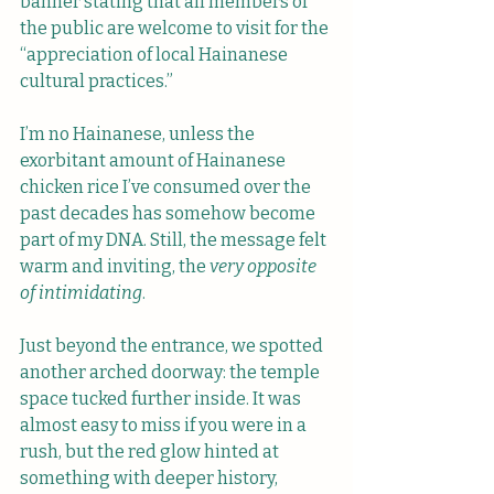
banner stating that all members of 
the public are welcome to visit for the 
“appreciation of local Hainanese 
cultural practices.” 
I’m no Hainanese, unless the 
exorbitant amount of Hainanese 
chicken rice I’ve consumed over the 
past decades has somehow become 
part of my DNA. Still, the message felt 
warm and inviting, the
 very opposite 
of intimidating
.
Just beyond the entrance, we spotted 
another arched doorway: the temple 
space tucked further inside. It was 
almost easy to miss if you were in a 
rush, but the red glow hinted at 
something with deeper history, 