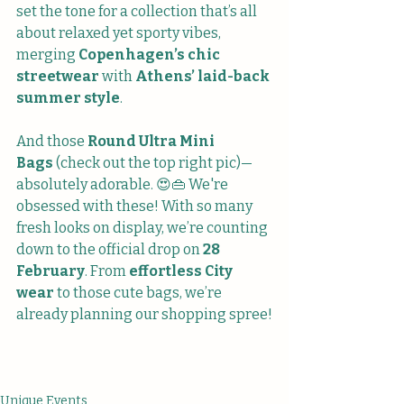
set the tone for a collection that’s all 
about relaxed yet sporty vibes, 
merging 
Copenhagen’s chic 
streetwear
 with 
Athens’ laid-back 
summer style
.
And those 
Round Ultra Mini 
Bags
 (check out the top right pic)—
absolutely adorable. 😍👜 We're 
obsessed with these! With so many 
fresh looks on display, we’re counting 
down to the official drop on 
28 
February
. From 
effortless City 
wear
 to those cute bags, we’re 
already planning our shopping spree!
Unique Events