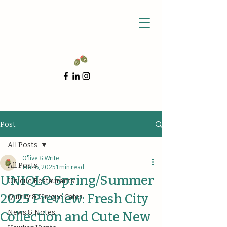
Post
All Posts
O'live & Write
All Posts
Mar 6, 2025
1 min read
UNIQLO Spring/Summer
Unique Restaurants
2025 Preview: Fresh City
Quirky & Unique Cafes
News & Notes
Collection and Cute New