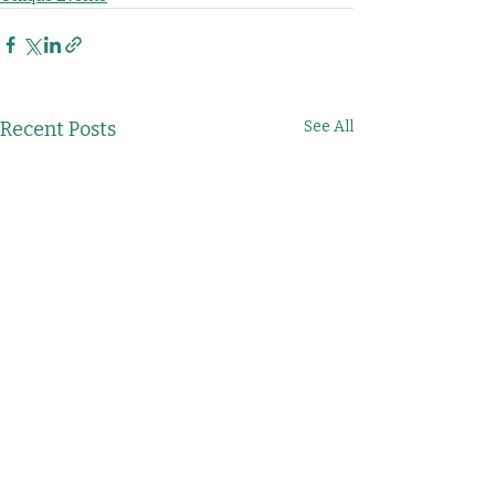
Recent Posts
See All