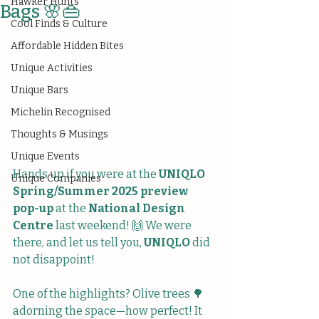
Hawker Hunts
Bags 🌸👜
Cool Finds & Culture
Affordable Hidden Bites
Unique Activities
Unique Bars
Michelin Recognised
Thoughts & Musings
Unique Events
Hands up if you were at the 
UNIQLO 
Unique Companies
Spring/Summer 2025 preview 
pop-up
 at the 
National Design 
Centre
 last weekend! 🙌 We were 
there, and let us tell you, 
UNIQLO
 did 
not disappoint!
One of the highlights? Olive trees 🌳 
adorning the space—how perfect! It 