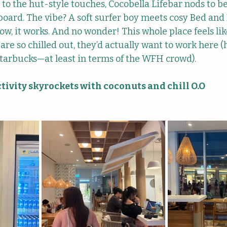
to the hut-style touches, Cocobella Lifebar nods to b
oard. The vibe? A soft surfer boy meets cosy Bed and 
 it works. And no wonder! This whole place feels lik
are so chilled out, they’d actually want to work here (h
tarbucks—at least in terms of the WFH crowd).
ivity skyrockets with coconuts and chill O.O