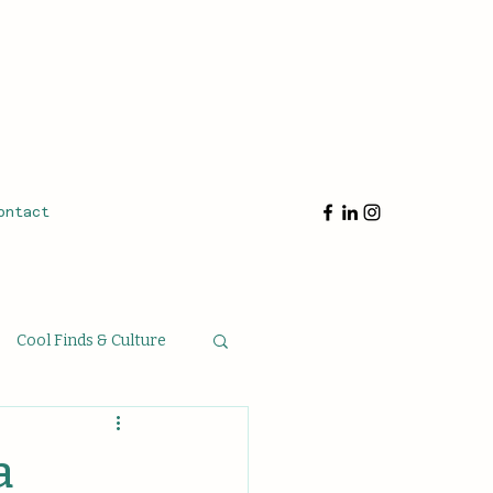
ontact
Cool Finds & Culture
oughts & Musings
a