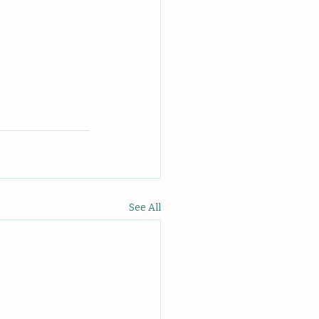
See All