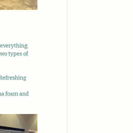
everything. 
two types of 
 Refreshing 
ha foam and 