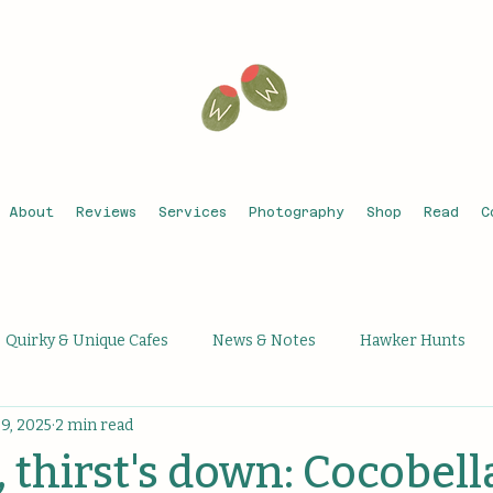
About
Reviews
Services
Photography
Shop
Read
C
Quirky & Unique Cafes
News & Notes
Hawker Hunts
9, 2025
2 min read
que Activities
Unique Bars
Michelin Recognised
Th
, thirst's down: Cocobell