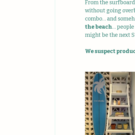
From the surfboard 
without going overb
combo… and somehow,
the beach
… people 
might be the next S
We suspect product