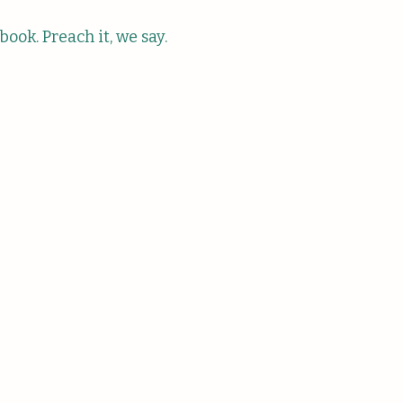
s book. Preach it, we say.