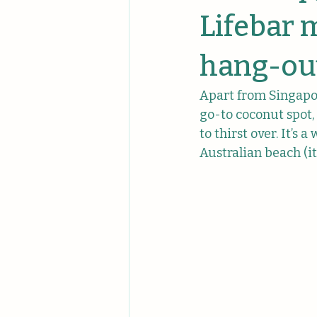
Unique Events
Unique Comp
Lifebar 
hang-out
Apart from Singapor
go-to coconut spot,
to thirst over. It’s
Australian beach (i