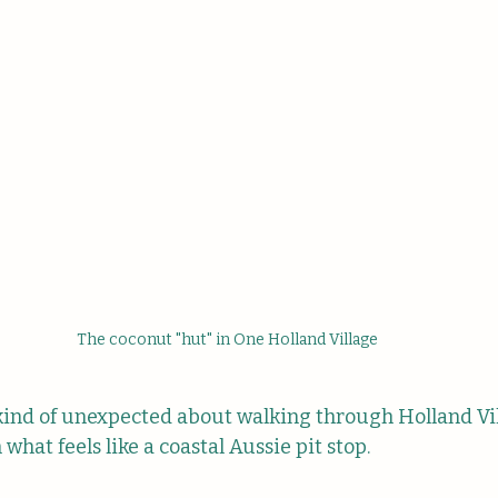
The coconut "hut" in One Holland Village
kind of unexpected about walking through Holland Vi
what feels like a coastal Aussie pit stop.