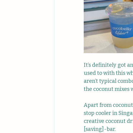
It’s definitely got a
used to with this w
aren’t typical combo
the coconut mixes w
Apart from coconut 
stop cooler in Singa
creative coconut dr
[saving]-bar.