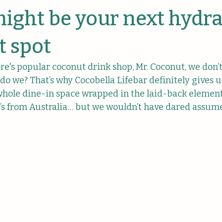
anies
might be your next hydr
 spot
e's popular coconut drink shop, Mr. Coconut, we don’t 
 do we? That’s why Cocobella Lifebar definitely gives 
 a whole dine-in space wrapped in the laid-back element
t’s from Australia… but we wouldn’t have dared assume