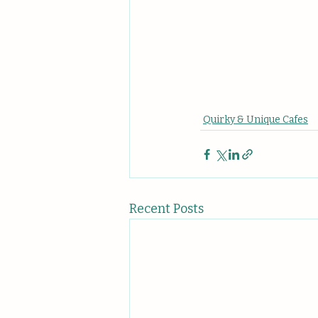
Quirky & Unique Cafes
Recent Posts