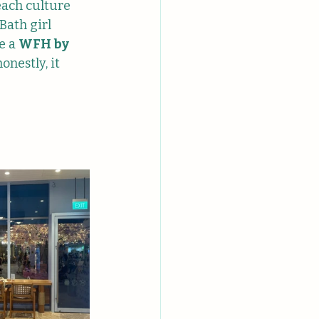
each culture 
Bath girl 
e a 
WFH by 
onestly, it 