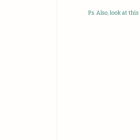
P.s. Also, look at thi