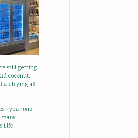
e still getting 
and coconut, 
 up trying all 
hies—your one-
s many 
s Life-