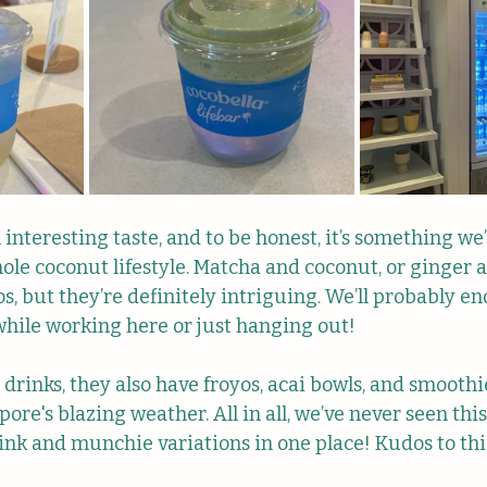
n interesting taste, and to be honest, it’s something we’r
hole coconut lifestyle. Matcha and coconut, or ginger 
s, but they’re definitely intriguing. We’ll probably end
hile working here or just hanging out!
drinks, they also have froyos, acai bowls, and smoot
pore's blazing weather. All in all, we’ve never seen thi
ink and munchie variations in one place! Kudos to thi