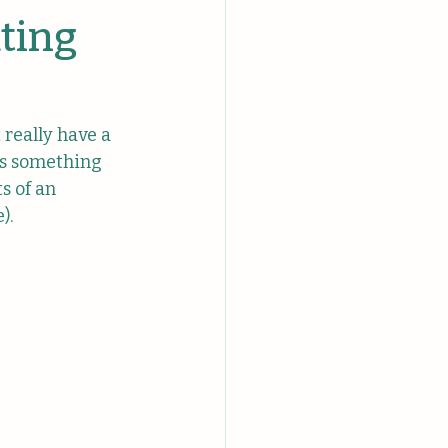
ating
really have a 
us something 
s of an 
).