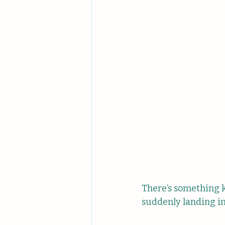
There’s something 
suddenly landing in 