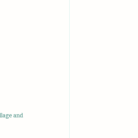
llage and 