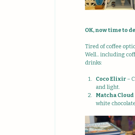
OK, now time to de
Tired of coffee opt
Well... including co
drinks:
Coco Elixir
 – 
and light.
Matcha Cloud
white chocolat