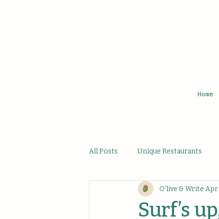
Home
All Posts
Unique Restaurants
O'live & Write
Apr 
Affordable Hidden Bites
Uni
Surf’s up