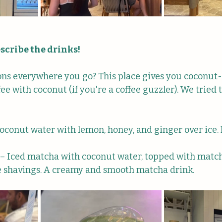
scribe the drinks!
ions everywhere you go? This place gives you coconut-
ffee with coconut (if you're a coffee guzzler). We tried 
Coconut water with lemon, honey, and ginger over ice.
 – Iced matcha with coconut water, topped with matc
e shavings. A creamy and smooth matcha drink.