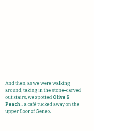
And then, as we were walking 
around, taking in the stone-carved 
out stairs, we spotted 
Olive & 
Peach
... a café tucked away on the 
upper floor of Geneo. 