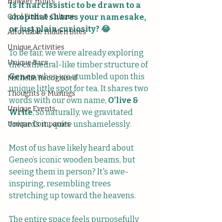
Hawker Hunts
Is it narcissistic to be drawn to a 
Cool Finds & Culture
shop that shares your namesake, 
or just plain curiosity? 😂
Affordable Hidden Bites
Unique Activities
To be fair, we were already exploring 
Unique Bars
the cathedral-like timber structure of 
Geneo
 when we stumbled upon this 
Michelin Recognised
unique little spot for tea. It shares two 
Thoughts & Musings
words with our own name, 
O’live & 
Unique Events
Write
, so naturally, we gravitated 
towards it... quite unshamelessly. 
Unique Companies
Most of us have likely heard about 
Geneo’s iconic wooden beams, but 
seeing them in person? It's awe-
inspiring, resembling trees 
stretching up toward the heavens. 
The entire space feels purposefully 