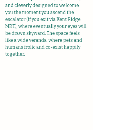
and cleverly designed to welcome 
you the moment you ascend the 
escalator (if you exit via Kent Ridge 
MRT); where eventually your eyes will 
be drawn skyward. The space feels 
like a wide veranda, where pets and 
humans frolic and co-exist happily 
together.