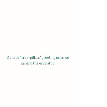
Geneo's "tree-pillars" greeting us as we 
ascend the escalator!