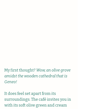
My first thought? 
Wow,
an olive grove 
amidst the wooden cathedral that is 
Geneo!
It does feel set apart from its 
surroundings. The café invites you in 
with its soft olive green and cream 