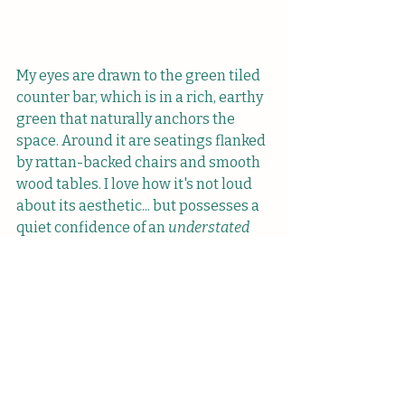
My eyes are drawn to the green tiled 
counter bar, which is in a rich, earthy 
green that naturally anchors the 
space. Around it are seatings flanked 
by rattan-backed chairs and smooth 
wood tables. I love how it's not loud 
about its aesthetic... but possesses a 
quiet confidence of an 
understated 
green queen
 (lol). I would go on, but I 
think I'll spare you more details 
about the melty greens and wood 
accents. 
The menu is lean but thoughtful, with 
a modest range of drinks, 
sandwiches, cakes, and pastries 