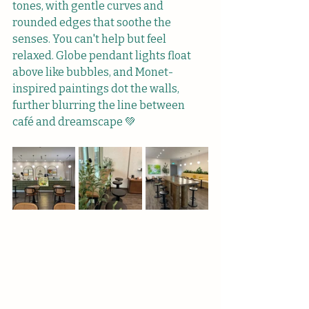
tones, with gentle curves and 
rounded edges that soothe the 
senses. You can't help but feel 
relaxed. Globe pendant lights float 
above like bubbles, and Monet-
inspired paintings dot the walls, 
further blurring the line between 
café and dreamscape 💚