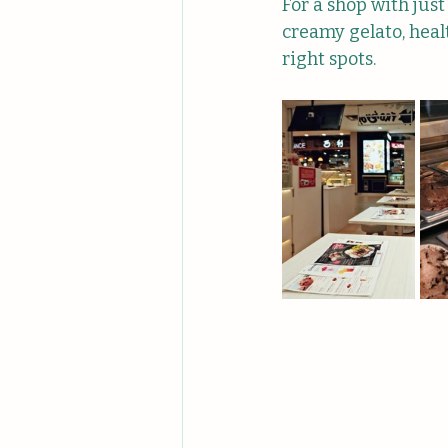
For a shop with just
creamy gelato, heal
right spots.