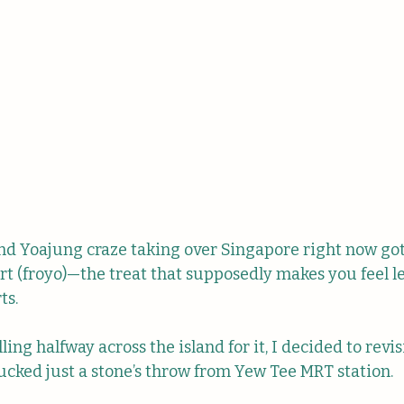
nd Yoajung craze taking over Singapore right now go
t (froyo)—the treat that supposedly makes you feel le
s. 
ling halfway across the island for it, I decided to revis
tucked just a stone’s throw from Yew Tee MRT station.