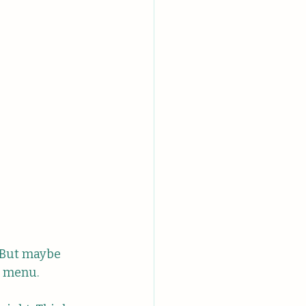
. But maybe 
he menu.