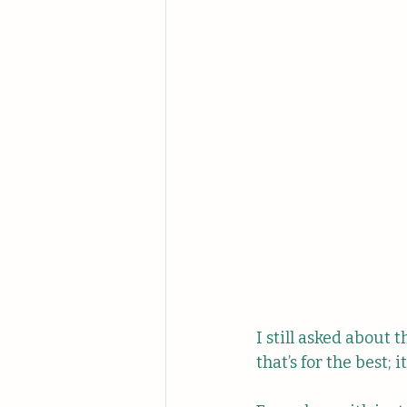
I still asked about 
that’s for the best;