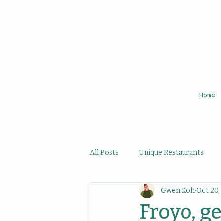
Home
All Posts
Unique Restaurants
Gwen Koh
Oct 20,
Affordable Hidden Bites
Uni
Froyo, g