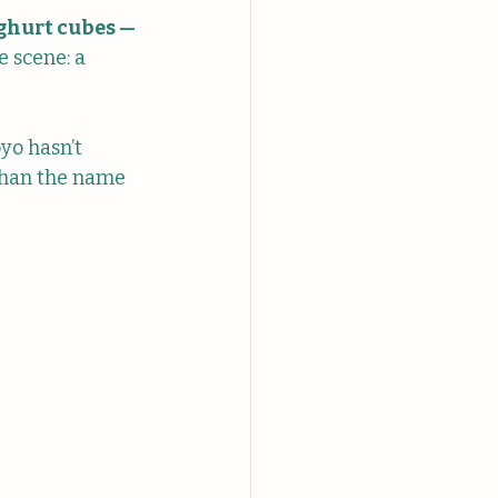
ghurt cubes — 
 scene: a 
oyo hasn’t 
than the name 