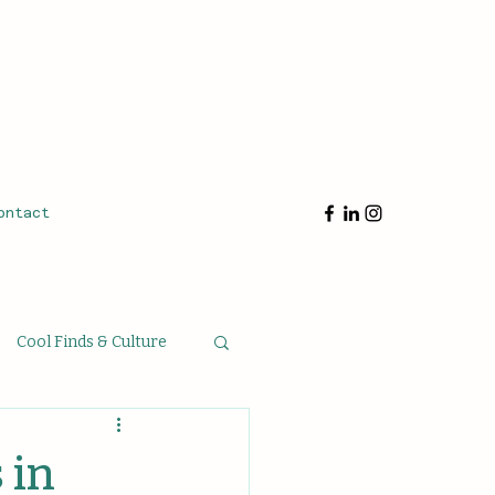
ontact
Cool Finds & Culture
oughts & Musings
 in