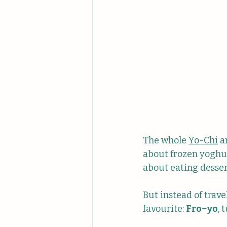
The whole 
Yo-Chi
 a
about frozen yoghur
about eating dessert
But instead of travel
favourite: 
Fro~yo
, 