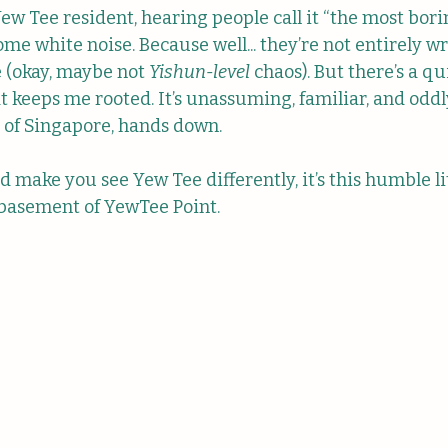
ew Tee resident, hearing people call it “the most bori
me white noise. Because well... they’re not entirely w
(okay, maybe not 
Yishun-level
 chaos). But there’s a q
t keeps me rooted. It’s unassuming, familiar, and oddl
 of Singapore, hands down.
d make you see Yew Tee differently, it’s this humble li
 basement of YewTee Point.