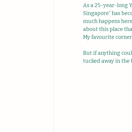
As a 25-year-long Y
Singapore” has beco
much happens here 
about this place tha
My favourite corner
But if anything coul
tucked away in the