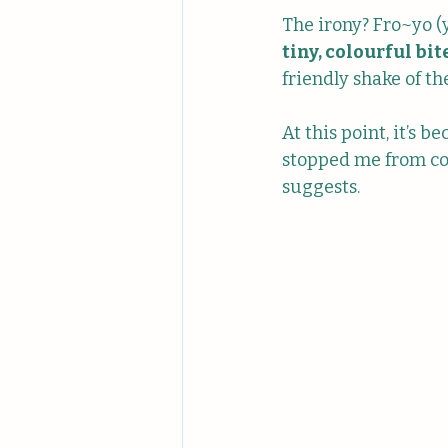
The irony? Fro~yo (ye
tiny, colourful bite
friendly shake of t
At this point, it’s b
stopped me from com
suggests.