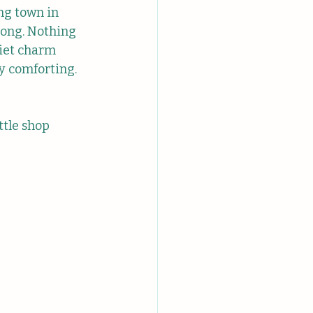
ng town in 
rong. Nothing 
uiet charm 
y comforting. 
ttle shop 