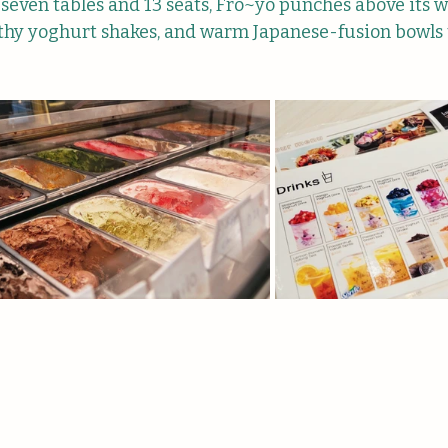
 seven tables and 13 seats, Fro~yo punches above its w
thy yoghurt shakes, and warm Japanese-fusion bowls th