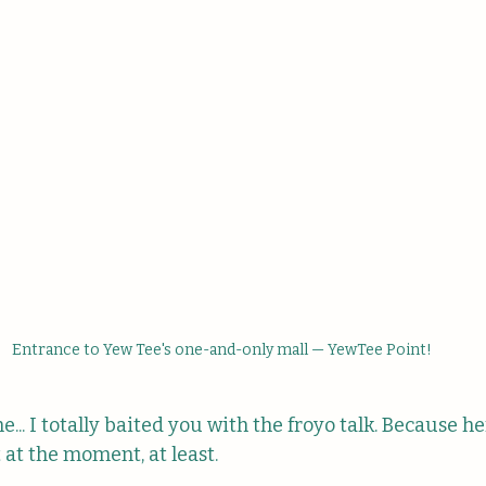
Entrance to Yew Tee's one-and-only mall — YewTee Point!
... I totally baited you with the froyo talk. Because her
t at the moment, at least.