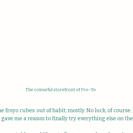
The colourful storefront of Fro~Yo
the froyo cubes: out of habit, mostly. No luck, of course
 it gave me a reason to finally try everything else on t