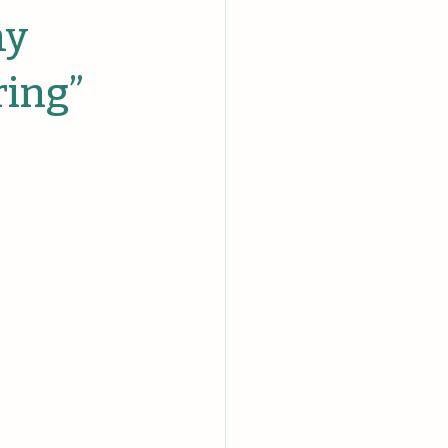
hy
ring”