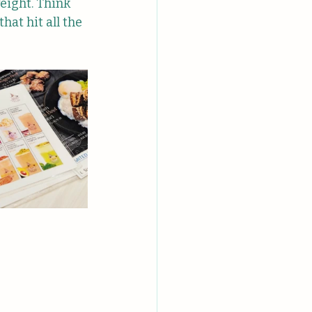
eight. Think 
at hit all the 