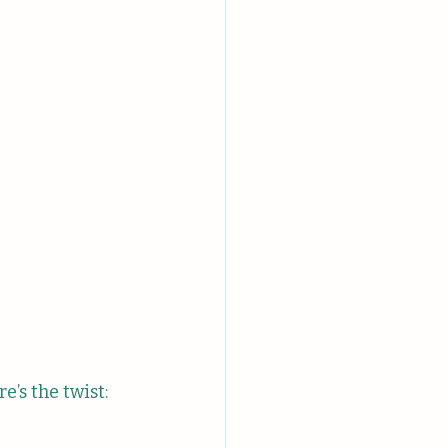
e’s the twist: 