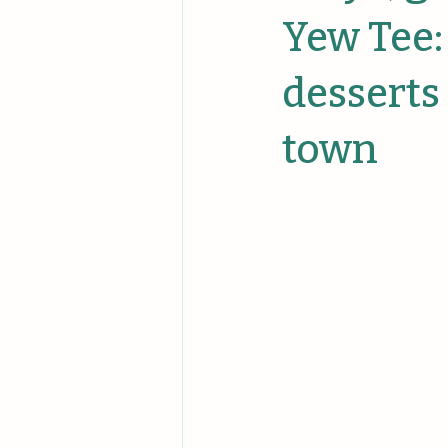
Unique Events
Unique Comp
Yew Tee:
desserts
town