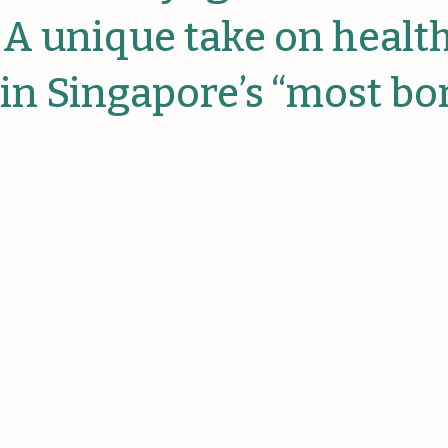
anies
 A unique take on healt
 in Singapore’s “most bo