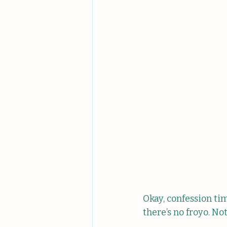
Okay, confession time
there’s no froyo. No