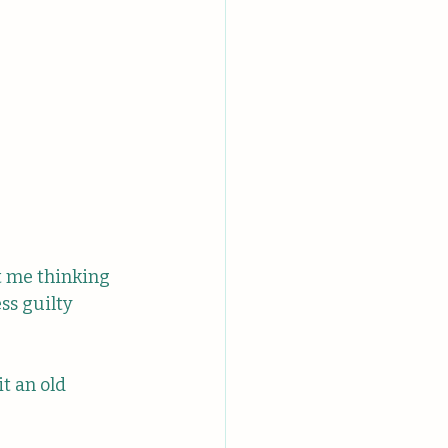
t me thinking 
ss guilty 
it an old 