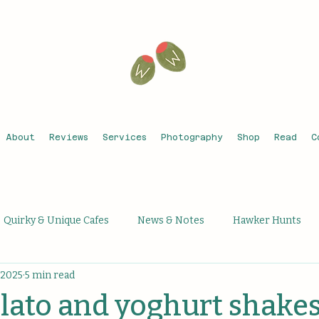
About
Reviews
Services
Photography
Shop
Read
C
Quirky & Unique Cafes
News & Notes
Hawker Hunts
 2025
5 min read
que Activities
Unique Bars
Michelin Recognised
Th
elato and yoghurt shakes