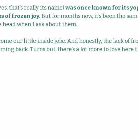
s, that’s really its name) 
was once known for its yo
s of frozen joy.
 But for months now, it’s been the same
he head when I ask about them. 
ecome our little inside joke. And honestly, the lack of fr
ing back. Turns out, there’s a lot more to love here 