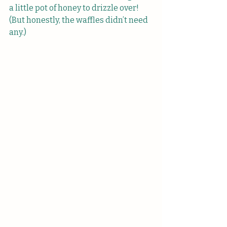
a little pot of honey to drizzle over! 
(But honestly, the waffles didn’t need 
any.)