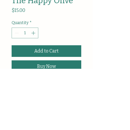
The Happy Olive
Price
$15.00
Quantity
*
Add to Cart
Buy Now
A small, cheerful olive made slowly 
and lovingly by hand-crocheted: 
designed as a tiny reminder to 
smile and keep going.
Or, simply… to 
O’live and smile.
Each 
Happy Olive
 is individually 