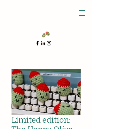
Limited edition: