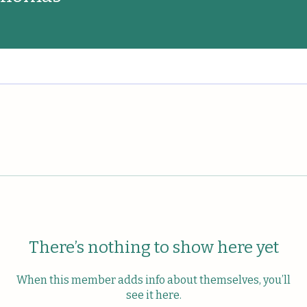
There’s nothing to show here yet
When this member adds info about themselves, you’ll
see it here.