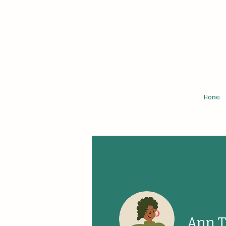
Home
Ann 