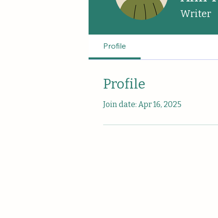
Writer
Profile
Profile
Join date: Apr 16, 2025