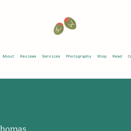
About
Reviews
Services
Photography
Shop
Read
C
Thomas