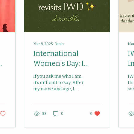
Mar 8, 2025
∙
3
min
Mar
International
I
 |
Women's Day: I
I
Want to Dream—2
—
If you ask me who I am,
IW
Years On
D
it’s difficult to say. After
th
my name and age, I
so
would have nothing
fe
much to add! I recently
a 
read, though, that you...
wo
ac
38
0
3