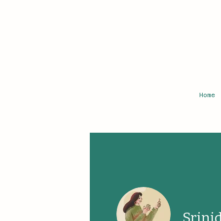
Home
Srini