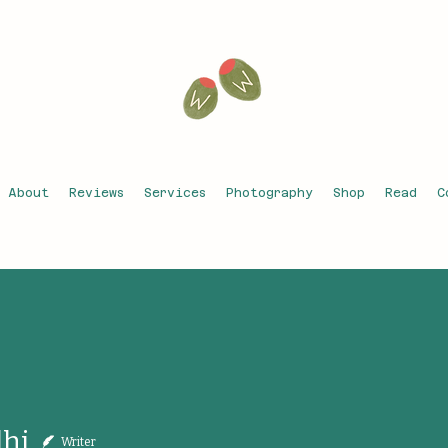
About
Reviews
Services
Photography
Shop
Read
C
dhi
Writer