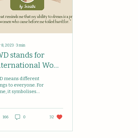
 8, 2023
∙
3
min
WD stands for
nternational Wom
 "I Want to
D means different
ream".
ings to everyone. For
me, it symbolises
male empowerment,
day of trumpeting
ndrous works
complished by...
166
0
32