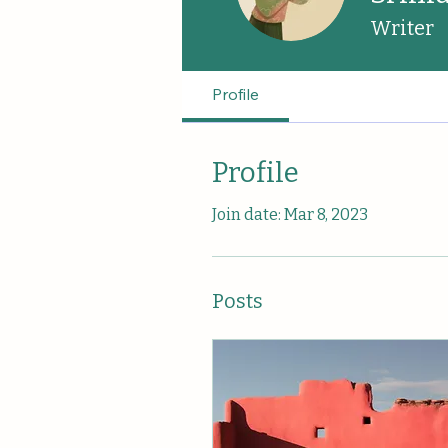
Writer
Profile
Profile
Join date: Mar 8, 2023
Posts