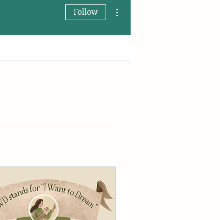
More actions
Follow